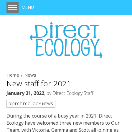
MENU
Home
Services
Protected Species Survey, Legislation & Mitigation
Habitat Survey
BREEAM Assessment
Ecological Clerk of Works (ECoW)
Home
News
New staff for 2021
Ecological Impact Assessment
January 31, 2022
,
by
Direct Ecology Staff
Expert Witness
DIRECT ECOLOGY NEWS
Training
During the course of a busy year in 2021, Direct
Projects
Ecology have welcomed three new members to
Our
Clients
Team
, with Victoria, Gemma and Scott all joining as