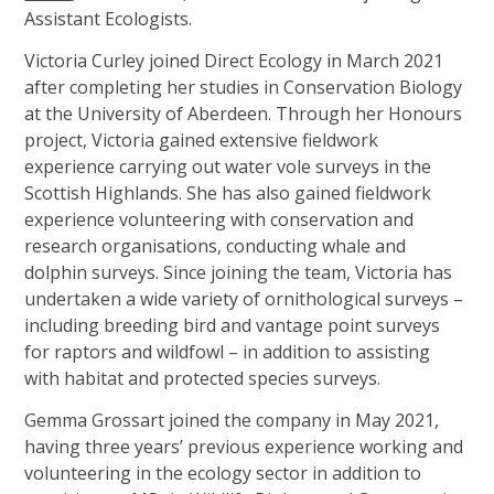
Assistant Ecologists.
Our Team
Victoria Curley joined Direct Ecology in March 2021
News
after completing her studies in Conservation Biology
Links
at the University of Aberdeen. Through her Honours
project, Victoria gained extensive fieldwork
Contact Us
experience carrying out water vole surveys in the
Scottish Highlands. She has also gained fieldwork
experience volunteering with conservation and
research organisations, conducting whale and
dolphin surveys. Since joining the team, Victoria has
undertaken a wide variety of ornithological surveys –
including breeding bird and vantage point surveys
for raptors and wildfowl – in addition to assisting
with habitat and protected species surveys.
Gemma Grossart joined the company in May 2021,
having three years’ previous experience working and
volunteering in the ecology sector in addition to