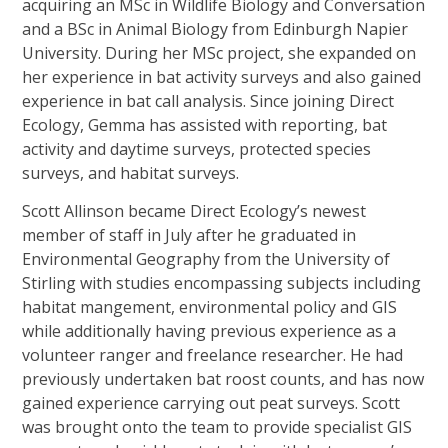
acquiring an MSc in Wildlife Biology and Conversation
and a BSc in Animal Biology from Edinburgh Napier
University. During her MSc project, she expanded on
her experience in bat activity surveys and also gained
experience in bat call analysis. Since joining Direct
Ecology, Gemma has assisted with reporting, bat
activity and daytime surveys, protected species
surveys, and habitat surveys.
Scott Allinson became Direct Ecology’s newest
member of staff in July after he graduated in
Environmental Geography from the University of
Stirling with studies encompassing subjects including
habitat mangement, environmental policy and GIS
while additionally having previous experience as a
volunteer ranger and freelance researcher. He had
previously undertaken bat roost counts, and has now
gained experience carrying out peat surveys. Scott
was brought onto the team to provide specialist GIS