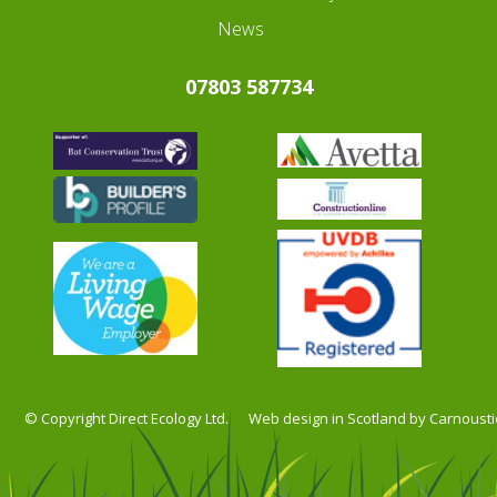
News
07803 587734
© Copyright Direct Ecology Ltd.
Web design in Scotland by Carnousti