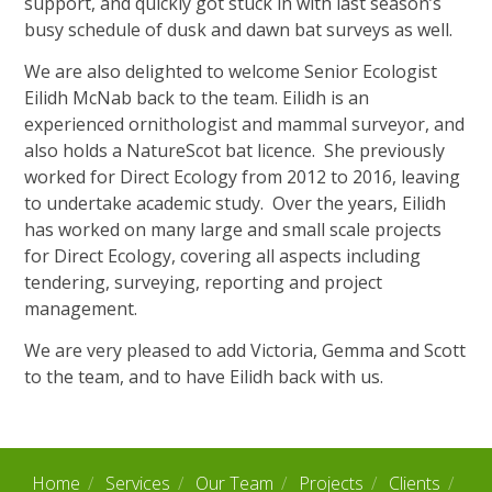
support, and quickly got stuck in with last season’s
busy schedule of dusk and dawn bat surveys as well.
We are also delighted to welcome Senior Ecologist
Eilidh McNab back to the team. Eilidh is an
experienced ornithologist and mammal surveyor, and
also holds a NatureScot bat licence. She previously
worked for Direct Ecology from 2012 to 2016, leaving
to undertake academic study. Over the years, Eilidh
has worked on many large and small scale projects
for Direct Ecology, covering all aspects including
tendering, surveying, reporting and project
management.
We are very pleased to add Victoria, Gemma and Scott
to the team, and to have Eilidh back with us.
Home
Services
Our Team
Projects
Clients