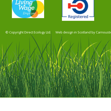
© Copyright Direct Ecology Ltd.
Web design in Scotland by Carnousti