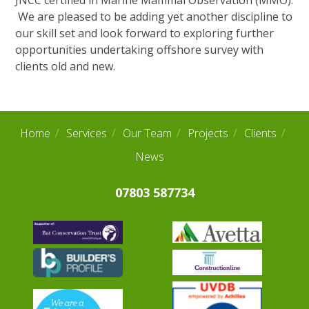
JNCC certified in Marine Mammal Observation (MMO).
Our Team
We are pleased to be adding yet another discipline to
our skill set and look forward to exploring further
News
opportunities undertaking offshore survey with
Links
clients old and new.
Contact Us
Home
Services
Our Team
Projects
Clients
News
07803 587734