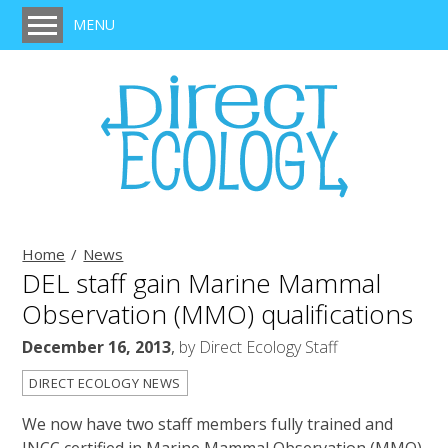
MENU
Home
Services
Protected Species Survey, Legislation & Mitigation
Habitat Survey
BREEAM Assessment
Ecological Clerk of Works (ECoW)
Home
News
DEL staff gain Marine Mammal
Ecological Impact Assessment
Observation (MMO) qualifications
Expert Witness
December 16, 2013
,
by
Direct Ecology Staff
Training
DIRECT ECOLOGY NEWS
Projects
We now have two staff members fully trained and
Clients